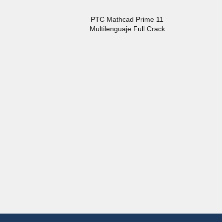
PTC Mathcad Prime 11
Multilenguaje Full Crack