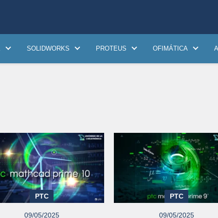
K
SOLIDWORKS
PROTEUS
OFIMÁTICA
PTC
PTC
09/05/2025
09/05/2025