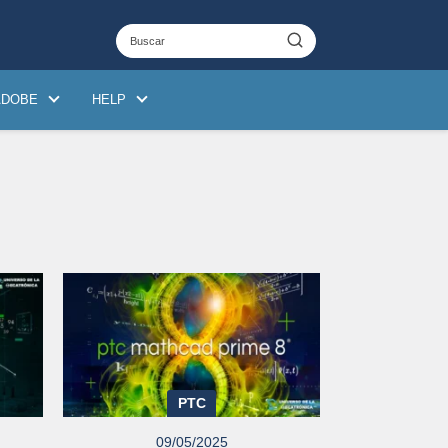
ADOBE
HELP
PTC
09/05/2025