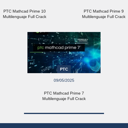
PTC Mathcad Prime 10
PTC Mathcad Prime 9
Multilenguaje Full Crack
Multilenguaje Full Crack
PTC
09/05/2025
PTC Mathcad Prime 7
Multilenguaje Full Crack