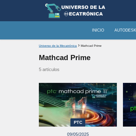
INICIO
AUTODES
Universo de la Mecatrónica
Mathcad Prime
Mathcad Prime
5 artículos
PTC
09/05/2025