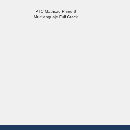
PTC Mathcad Prime 8
Multilenguaje Full Crack